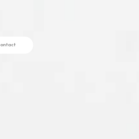
ontact