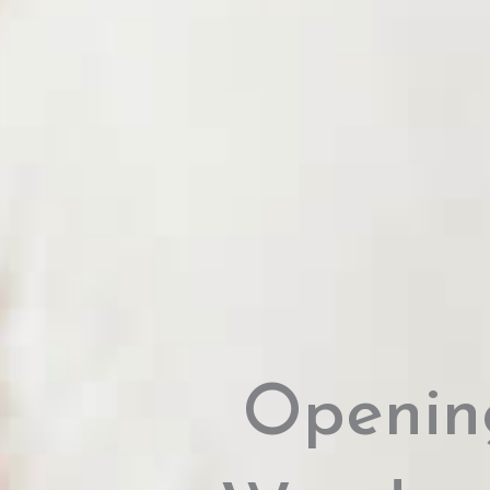
Openin