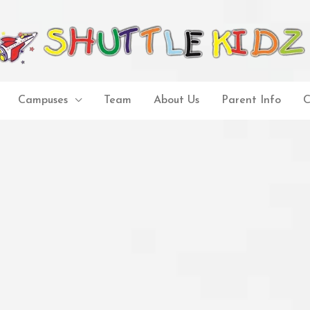
Campuses
Team
About Us
Parent Info
C