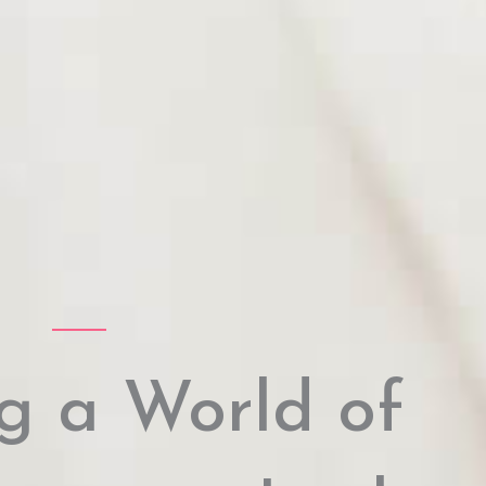
g a World of