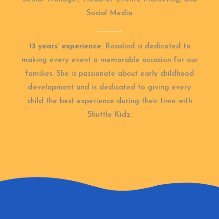
Social Media
13 years’ experience
. Rosalind is dedicated to
making every event a memorable occasion for our
families. She is passionate about early childhood
development and is dedicated to giving every
child the best experience during their time with
Shuttle Kidz.