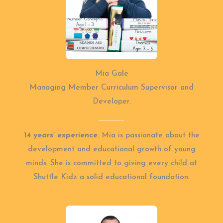
Mia Gale
Managing Member Curriculum Supervisor and
Developer.
14 years’ experience
. Mia is passionate about the
development and educational growth of young
minds. She is committed to giving every child at
Shuttle Kidz a solid educational foundation.