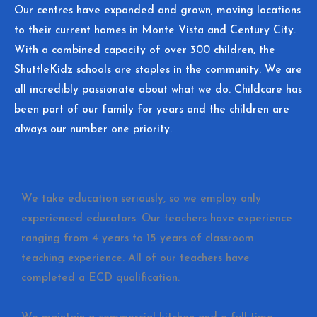
Our centres have expanded and grown, moving locations
to their current homes in Monte Vista and Century City.
With a combined capacity of over 300 children, the
ShuttleKidz schools are staples in the community. We are
all incredibly passionate about what we do. Childcare has
been part of our family for years and the children are
always our number one priority.
We take education seriously, so we employ only
experienced educators. Our teachers have experience
ranging from 4 years to 15 years of classroom
teaching experience. All of our teachers have
completed a ECD qualification.