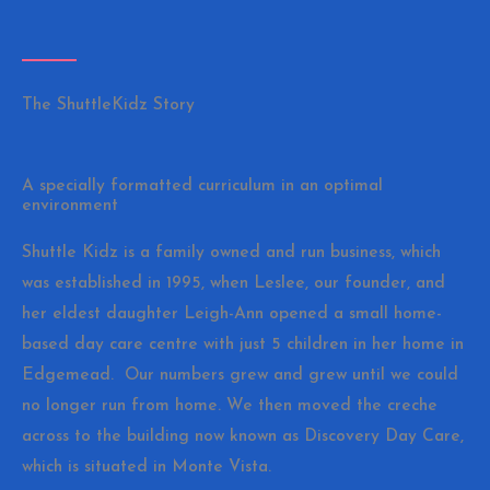
The ShuttleKidz Story
A specially formatted curriculum in an optimal
environment
Shuttle Kidz is a family owned and run business, which
was established in 1995, when Leslee, our founder, and
her eldest daughter Leigh-Ann opened a small home-
based day care centre with just 5 children in her home in
Edgemead. Our numbers grew and grew until we could
no longer run from home. We then moved the creche
across to the building now known as Discovery Day Care,
which is situated in Monte Vista.