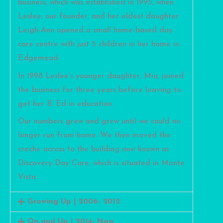
business, which was established in 1995, when
Leslee, our founder, and her eldest daughter
Leigh-Ann opened a small home-based day
care centre with just 5 children in her home in
Edgemead.
In 1998 Leslee’s younger daughter, Mia, joined
the business for three years before leaving to
get her B. Ed in education.
Our numbers grew and grew until we could no
longer run from home. We then moved the
creche across to the building now known as
Discovery Day Care, which is situated in Monte
Vista.
Growing Up | 2006- 2012
On and Up | 2014- Now