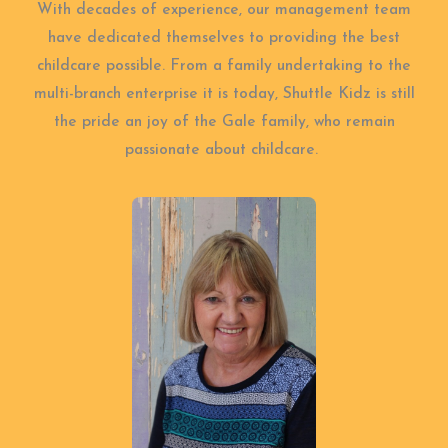
With decades of experience, our management team
have dedicated themselves to providing the best
childcare possible. From a family undertaking to the
multi-branch enterprise it is today, Shuttle Kidz is still
the pride an joy of the Gale family, who remain
passionate about childcare.