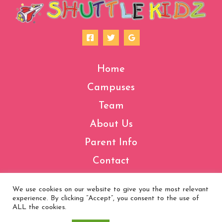
Home
Campuses
Team
About Us
Parent Info
Contact
We use cookies on our website to give you the most relevant
experience. By clicking “Accept”, you consent to the use of
Copyright © 2026 Shuttle Kidz | Made by
VCS
ALL the cookies.