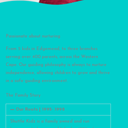
Passionate about nurturing
From 5 kids in Edgemead, to three branches
serving over 400 parents, across the Western
Cape. Our guiding philosophy is always to nurture
independence, allowing children to grow and thrive
in a safe guiding environment.
The Family Story
Our Roots | 1995- 1998
Shuttle Kidz is a family owned and run