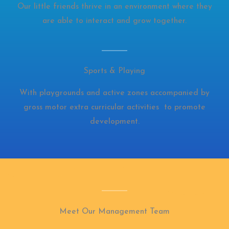
Our little friends thrive in an environment where they
are able to interact and grow together.
Sports & Playing
With playgrounds and active zones accompanied by
gross motor extra curricular activities to promote
development.
Meet Our Management Team