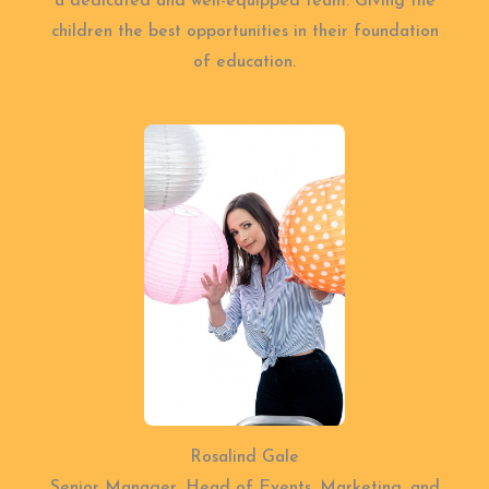
a dedicated and well-equipped team. Giving the
children the best opportunities in their foundation
of education.
Rosalind Gale
Senior Manager, Head of Events, Marketing, and