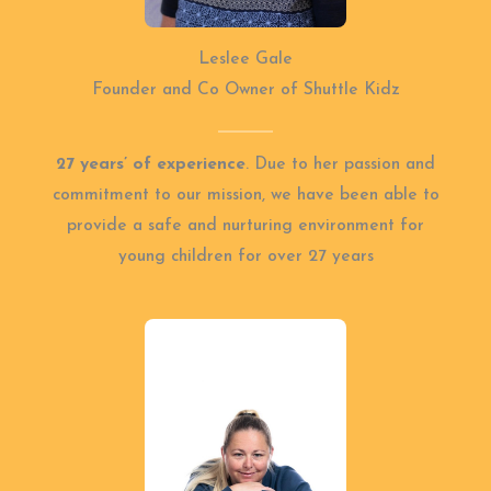
Leslee Gale
Founder and Co Owner of Shuttle Kidz
27 years’ of experience
. Due to her passion and
commitment to our mission, we have been able to
provide a safe and nurturing environment for
young children for over 27 years