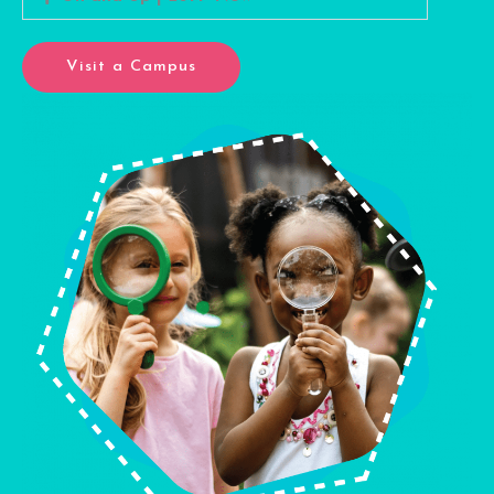
Visit a Campus