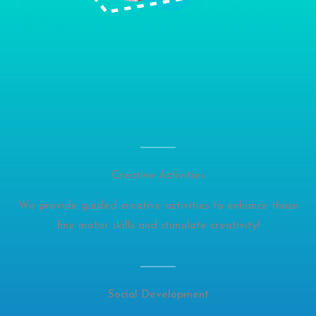
Creative Activities
We provide guided creative activities to enhance those
fine motor skills and stimulate creativity!
Social Development