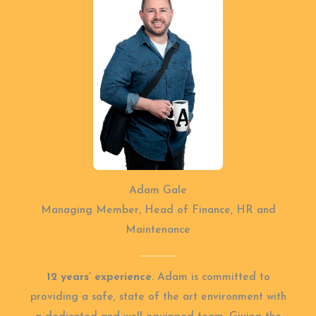
Adam Gale
Managing Member, Head of Finance, HR and
Maintenance
12 years’ experience
. Adam is committed to
providing a safe, state of the art environment with