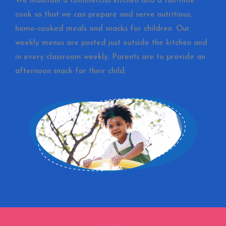
We maintain a commercial kitchen and a full-time
cook so that we can prepare and serve nutritious,
home-cooked meals and snacks for children. Our
weekly menus are posted just outside the kitchen and
in every classroom weekly. Parents are to provide an
afternoon snack for their child.