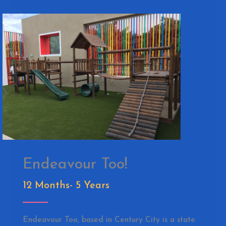
Endeavour Too!
12 Months- 5 Years
Endeavour Too, based in Century City is a state