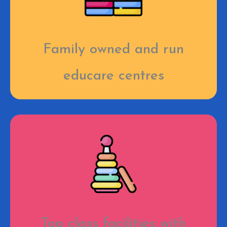
Family owned and run
educare centres
Top class facilities with