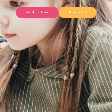
Book a Tour
About Us