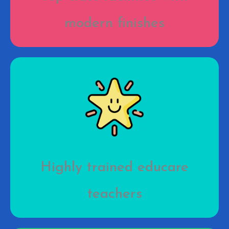
modern finishes
Highly trained educare
teachers