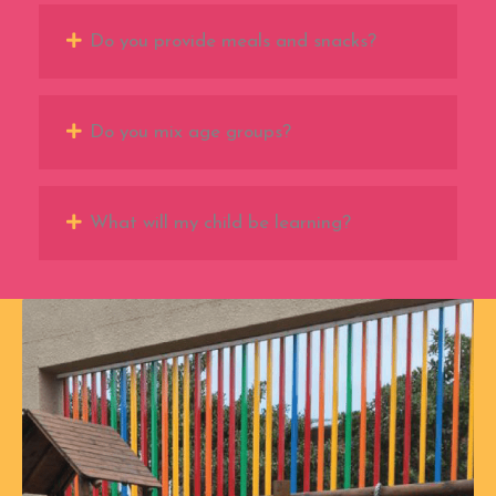
Do you provide meals and snacks?
Do you mix age groups?
What will my child be learning?