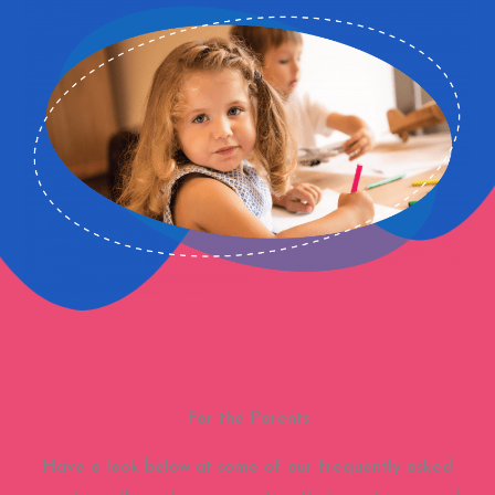
For the Parents
Have a look below at some of our frequently asked