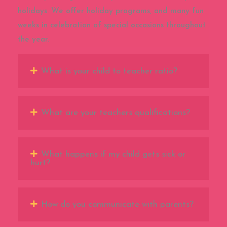
holidays. We offer holiday programs, and many fun
weeks in celebration of special occasions throughout
the year.
What is your child to teacher ratio?
What are your teachers qualifications?
What happens if my child gets sick or
hurt?
How do you communicate with parents?