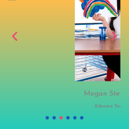
Megan Stegmann
Educare Teacher