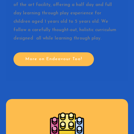
of the art facility, offering a half day and full
day learning through play experience for
children aged 1 years old to 5 years old. We
follow a carefully thought-out, holistic curriculum
designed all while learning through play.
More on Endeavour Too!