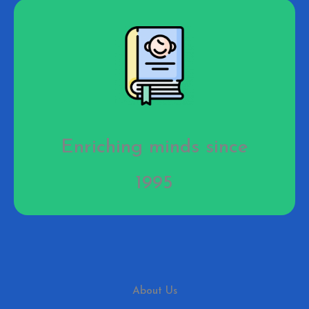
Enriching minds since
1995
About Us