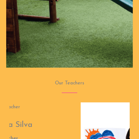
Our Teachers