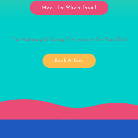
Meet the Whole Team!
The Nurturing & Caring Environment For Your Child
Book A Tour