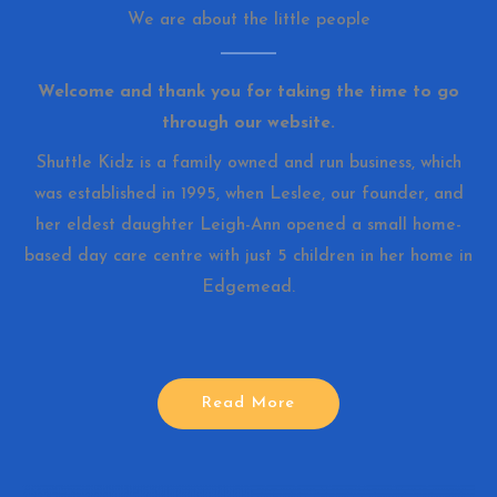
We are about the little people
Welcome and thank you for taking the time to go
through our website.
Shuttle Kidz is a family owned and run business, which
was established in 1995, when Leslee, our founder, and
her eldest daughter Leigh-Ann opened a small home-
based day care centre with just 5 children in her home in
Edgemead.
Read More