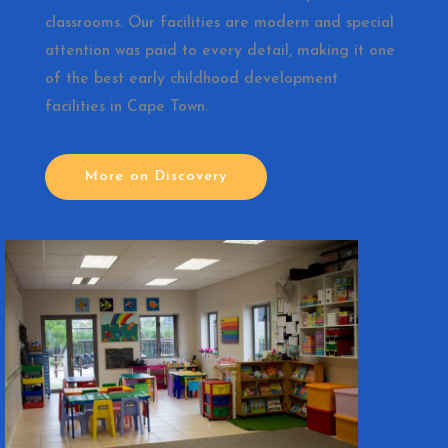
classrooms. Our facilities are modern and special
attention was paid to every detail, making it one
of the best early childhood development
facilities in Cape Town.
More on Discovery