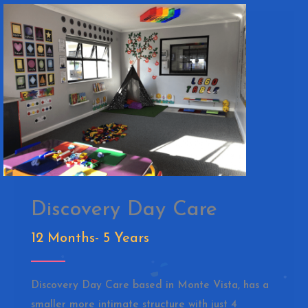
Discovery Day Care
12 Months- 5 Years
Discovery Day Care based in Monte Vista, has a
smaller more intimate structure with just 4