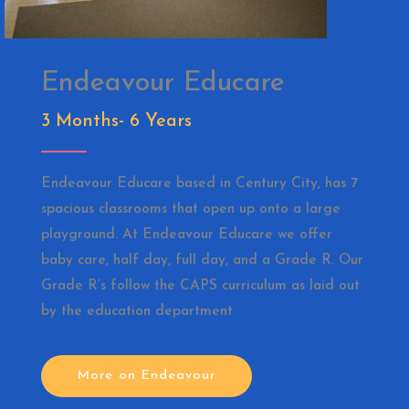
Endeavour Educare
3 Months- 6 Years
Endeavour Educare based in Century City, has 7
spacious classrooms that open up onto a large
playground. At Endeavour Educare we offer
baby care, half day, full day, and a Grade R. Our
Grade R’s follow the CAPS curriculum as laid out
by the education department
More on Endeavour