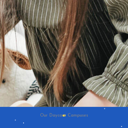
Our Daycare Campuses