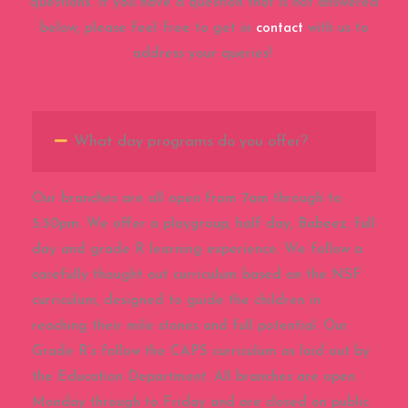
questions. If you have a question that is not answered
below, please feel free to get in
contact
with us to
address your queries!
What day programs do you offer?
Our branches are all open from 7am through to
5:30pm. We offer a playgroup, half day, Babeez, full
day and grade R learning experience. We follow a
carefully thought out curriculum based on the NSF
curriculum, designed to guide the children in
reaching their mile stones and full potential. Our
Grade R’s follow the CAPS curriculum as laid out by
the Education Department. All branches are open
Monday through to Friday and are closed on public