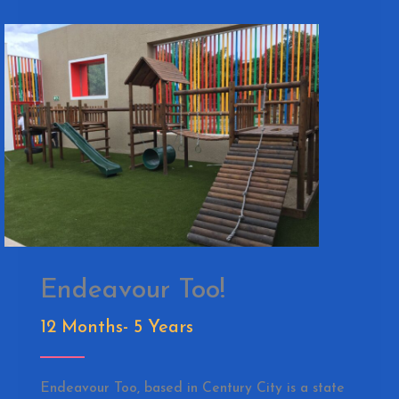
Endeavour Too!
12 Months- 5 Years
Endeavour Too, based in Century City is a state