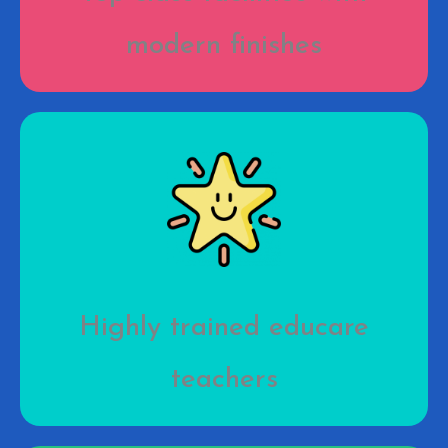
modern finishes
Highly trained educare
teachers