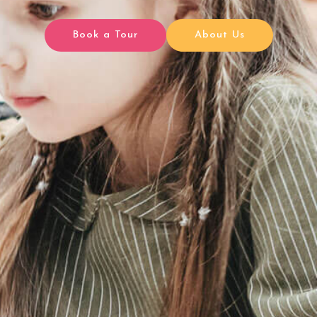
Book a Tour
About Us