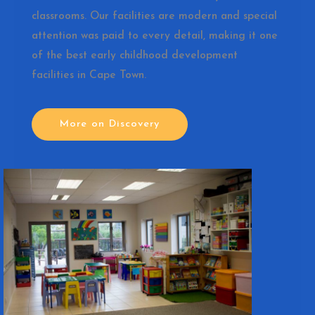
classrooms. Our facilities are modern and special
attention was paid to every detail, making it one
of the best early childhood development
facilities in Cape Town.
More on Discovery