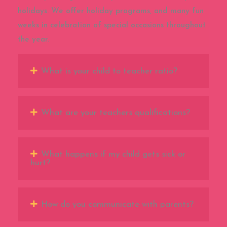
holidays. We offer holiday programs, and many fun
weeks in celebration of special occasions throughout
the year.
What is your child to teacher ratio?
What are your teachers qualifications?
What happens if my child gets sick or
hurt?
How do you communicate with parents?