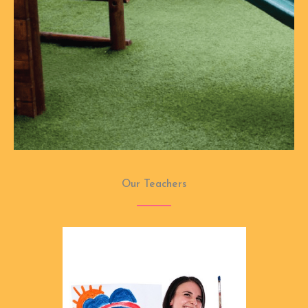
Our Teachers