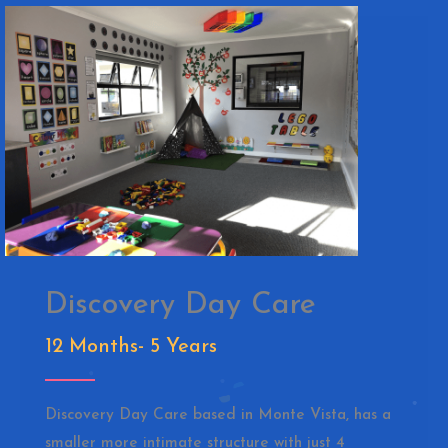
Discovery Day Care
12 Months- 5 Years
Discovery Day Care based in Monte Vista, has a
smaller more intimate structure with just 4