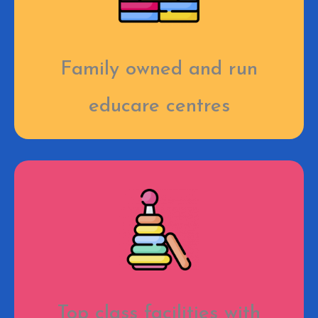
Family owned and run
educare centres
Top class facilities with