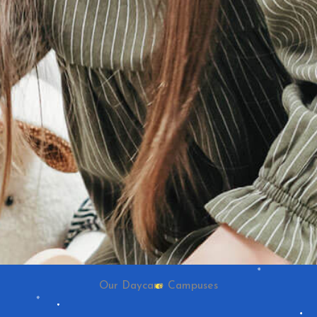
Our Daycare Campuses