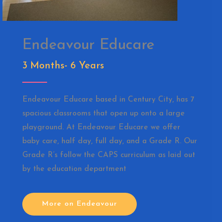
Endeavour Educare
3 Months- 6 Years
Endeavour Educare based in Century City, has 7
spacious classrooms that open up onto a large
playground. At Endeavour Educare we offer
baby care, half day, full day, and a Grade R. Our
Grade R’s follow the CAPS curriculum as laid out
by the education department
More on Endeavour