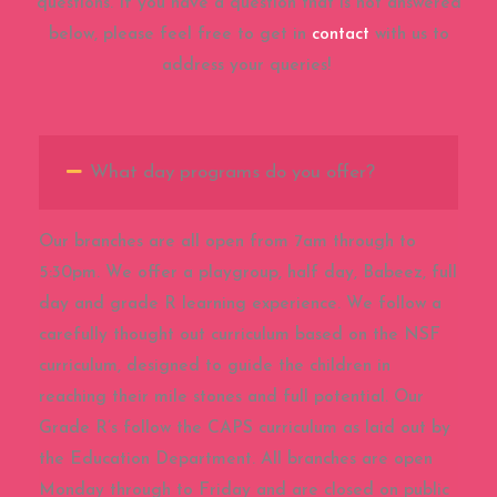
questions. If you have a question that is not answered
below, please feel free to get in
contact
with us to
address your queries!
What day programs do you offer?
Our branches are all open from 7am through to
5:30pm. We offer a playgroup, half day, Babeez, full
day and grade R learning experience. We follow a
carefully thought out curriculum based on the NSF
curriculum, designed to guide the children in
reaching their mile stones and full potential. Our
Grade R’s follow the CAPS curriculum as laid out by
the Education Department. All branches are open
Monday through to Friday and are closed on public