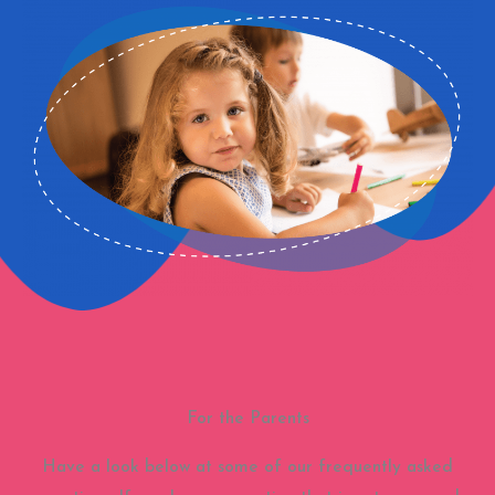
For the Parents
Have a look below at some of our frequently asked