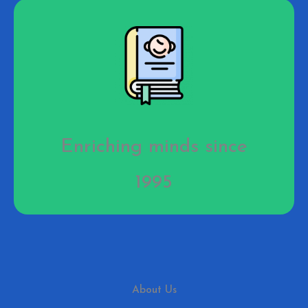
Enriching minds since
1995
About Us