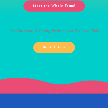
Meet the Whole Team!
The Nurturing & Caring Environment For Your Child
Book A Tour