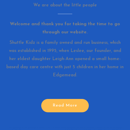
We are about the little people
Welcome and thank you for taking the time to go
through our website.
Shuttle Kidz is a family owned and run business, which
was established in 1995, when Leslee, our founder, and
her eldest daughter Leigh-Ann opened a small home-
based day care centre with just 5 children in her home in
Edgemead.
Read More