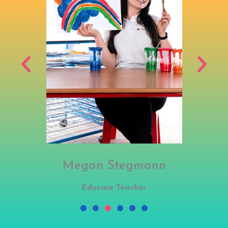
Megan Stegmann
Educare Teacher