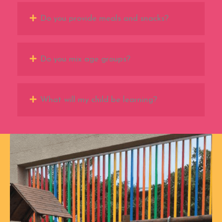
Do you provide meals and snacks?
Do you mix age groups?
What will my child be learning?