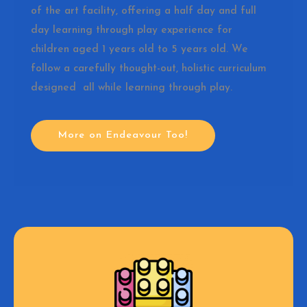
of the art facility, offering a half day and full
day learning through play experience for
children aged 1 years old to 5 years old. We
follow a carefully thought-out, holistic curriculum
designed all while learning through play.
More on Endeavour Too!