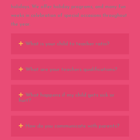
holidays. We offer holiday programs, and many fun
weeks in celebration of special occasions throughout
the year.
What is your child to teacher ratio?
What are your teachers qualifications?
What happens if my child gets sick or
hurt?
How do you communicate with parents?