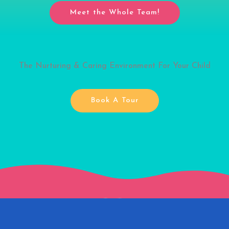
Meet the Whole Team!
The Nurturing & Caring Environment For Your Child
Book A Tour