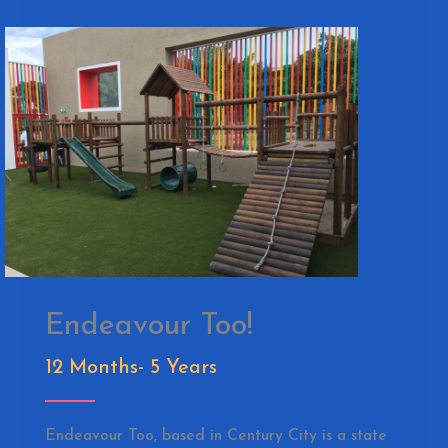
Endeavour Too!
12 Months- 5 Years
Endeavour Too, based in Century City is a state