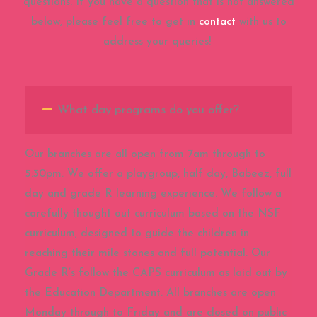
questions. If you have a question that is not answered
below, please feel free to get in
contact
with us to
address your queries!
What day programs do you offer?
Our branches are all open from 7am through to
5:30pm. We offer a playgroup, half day, Babeez, full
day and grade R learning experience. We follow a
carefully thought out curriculum based on the NSF
curriculum, designed to guide the children in
reaching their mile stones and full potential. Our
Grade R’s follow the CAPS curriculum as laid out by
the Education Department. All branches are open
Monday through to Friday and are closed on public