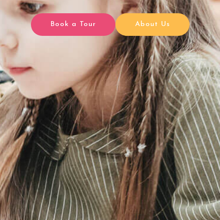
Book a Tour
About Us