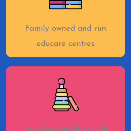
Family owned and run
educare centres
Top class facilities with