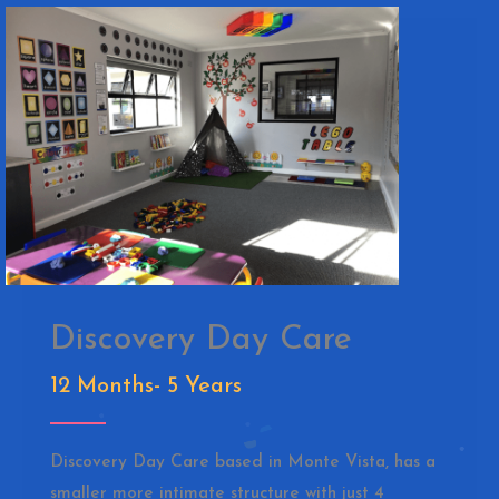
Discovery Day Care
12 Months- 5 Years
Discovery Day Care based in Monte Vista, has a
smaller more intimate structure with just 4