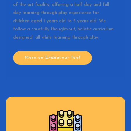
of the art facility, offering a half day and full
day learning through play experience for
children aged 1 years old to 5 years old. We
follow a carefully thought-out, holistic curriculum
designed all while learning through play.
More on Endeavour Too!