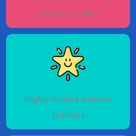
modern finishes
Highly trained educare
teachers