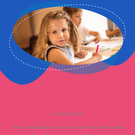
For the Parents
Have a look below at some of our frequently asked