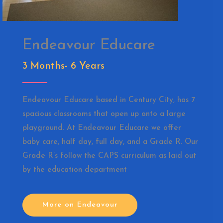
Endeavour Educare
3 Months- 6 Years
Endeavour Educare based in Century City, has 7
spacious classrooms that open up onto a large
playground. At Endeavour Educare we offer
baby care, half day, full day, and a Grade R. Our
Grade R’s follow the CAPS curriculum as laid out
by the education department
More on Endeavour