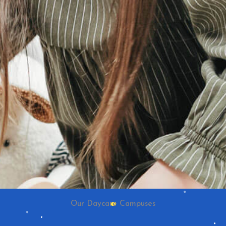
Our Daycare Campuses