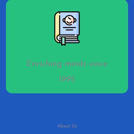
Enriching minds since
1995
About Us