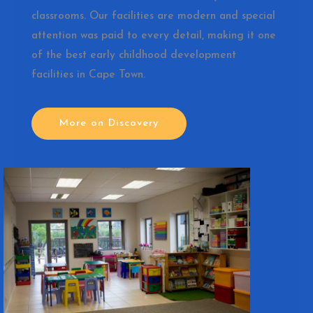
classrooms. Our facilities are modern and special
attention was paid to every detail, making it one
of the best early childhood development
facilities in Cape Town.
More on Discovery