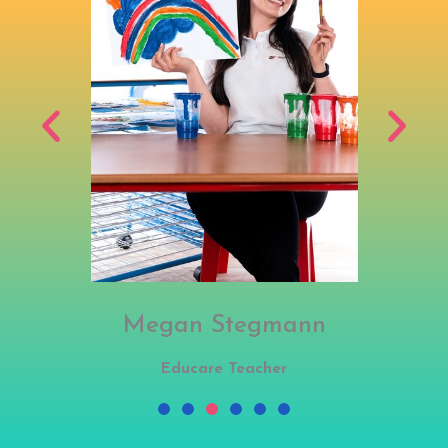
Megan Stegmann
Educare Teacher