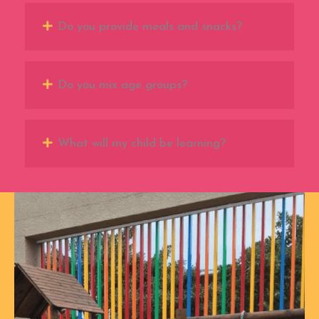
Do you provide meals and snacks?
Do you mix age groups?
What will my child be learning?