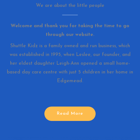
We are about the little people
Welcome and thank you for taking the time to go
through our website.
Shuttle Kidz is a family owned and run business, which
was established in 1995, when Leslee, our founder, and
her eldest daughter Leigh-Ann opened a small home-
based day care centre with just 5 children in her home in
Edgemead.
Read More