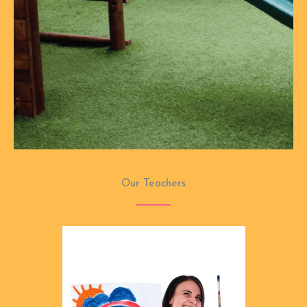
Our Teachers