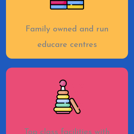
Family owned and run
educare centres
Top class facilities with