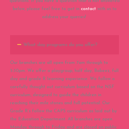
questions. If you have a question that is not answered
below, please feel free to get in
contact
with us to
address your queries!
What day programs do you offer?
Our branches are all open from 7am through to
5:30pm. We offer a playgroup, half day, Babeez, full
day and grade R learning experience. We follow a
carefully thought out curriculum based on the NSF
curriculum, designed to guide the children in
reaching their mile stones and full potential. Our
Grade R’s follow the CAPS curriculum as laid out by
the Education Department. All branches are open
Monday through to Friday and are closed on public