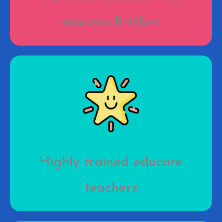
modern finishes
Highly trained educare
teachers