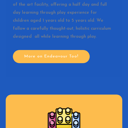
of the art facility, offering a half day and full
day learning through play experience for
children aged 1 years old to 5 years old. We
follow a carefully thought-out, holistic curriculum
designed all while learning through play.
More on Endeavour Too!