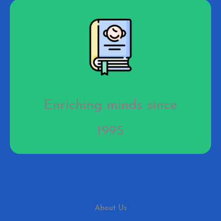
Enriching minds since
1995
About Us