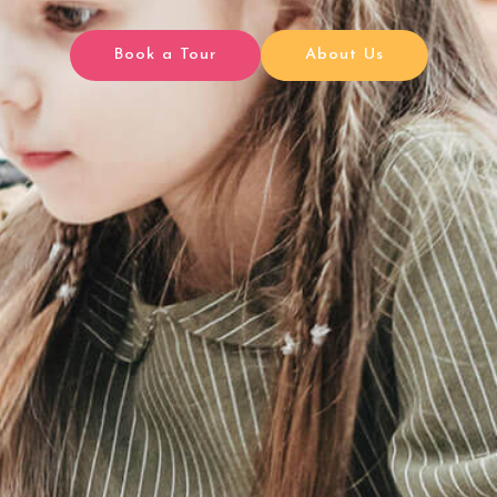
Book a Tour
About Us