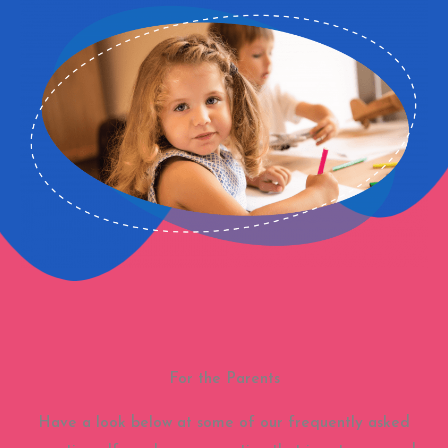
For the Parents
Have a look below at some of our frequently asked