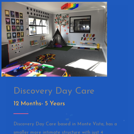
Discovery Day Care
12 Months- 5 Years
Discovery Day Care based in Monte Vista, has a
smaller more intimate structure with just 4