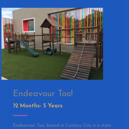
Endeavour Too!
12 Months- 5 Years
Endeavour Too, based in Century City is a state