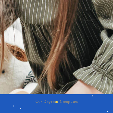
Our Daycare Campuses