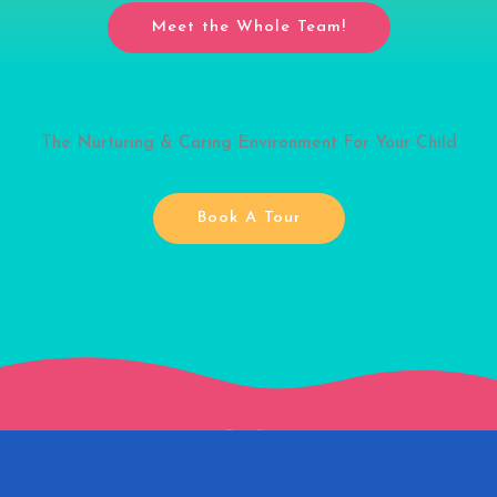
Meet the Whole Team!
The Nurturing & Caring Environment For Your Child
Book A Tour