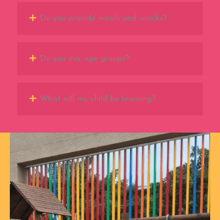
Do you provide meals and snacks?
Do you mix age groups?
What will my child be learning?