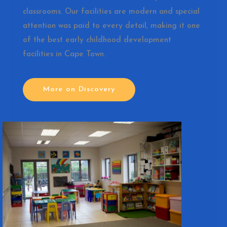
classrooms. Our facilities are modern and special
attention was paid to every detail, making it one
of the best early childhood development
facilities in Cape Town.
More on Discovery