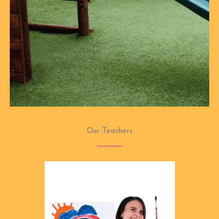
Our Teachers