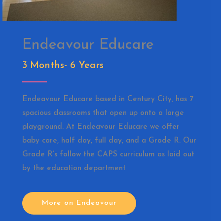
Endeavour Educare
3 Months- 6 Years
Endeavour Educare based in Century City, has 7
spacious classrooms that open up onto a large
playground. At Endeavour Educare we offer
baby care, half day, full day, and a Grade R. Our
Grade R’s follow the CAPS curriculum as laid out
by the education department
More on Endeavour