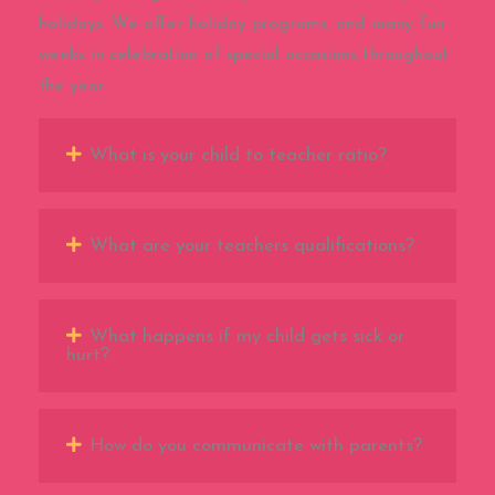
holidays. We offer holiday programs, and many fun
weeks in celebration of special occasions throughout
the year.
What is your child to teacher ratio?
What are your teachers qualifications?
What happens if my child gets sick or
hurt?
How do you communicate with parents?