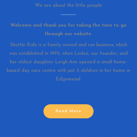
We are about the little people
Welcome and thank you for taking the time to go
through our website.
Shuttle Kidz is a family owned and run business, which
was established in 1995, when Leslee, our founder, and
her eldest daughter Leigh-Ann opened a small home-
based day care centre with just 5 children in her home in
Edgemead.
Read More