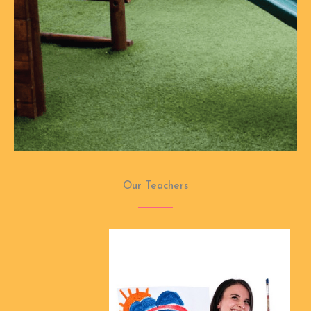
Our Teachers