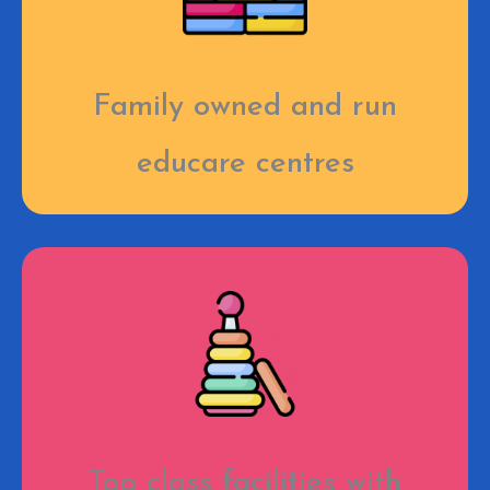
Family owned and run
educare centres
Top class facilities with