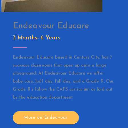
Endeavour Educare
3 Months- 6 Years
Endeavour Educare based in Century City, has 7
spacious classrooms that open up onto a large
playground. At Endeavour Educare we offer
baby care, half day, full day, and a Grade R. Our
Grade R’s follow the CAPS curriculum as laid out
by the education department
More on Endeavour