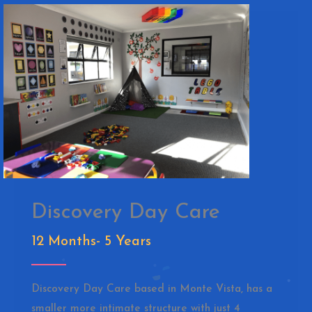
Discovery Day Care
12 Months- 5 Years
Discovery Day Care based in Monte Vista, has a
smaller more intimate structure with just 4