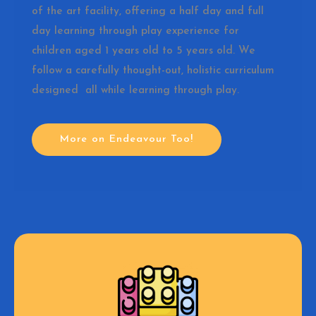
of the art facility, offering a half day and full
day learning through play experience for
children aged 1 years old to 5 years old. We
follow a carefully thought-out, holistic curriculum
designed all while learning through play.
More on Endeavour Too!