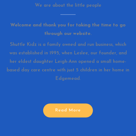
We are about the little people
Welcome and thank you for taking the time to go
through our website.
Shuttle Kidz is a family owned and run business, which
was established in 1995, when Leslee, our founder, and
her eldest daughter Leigh-Ann opened a small home-
based day care centre with just 5 children in her home in
Edgemead.
Read More