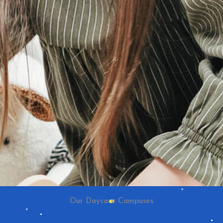
Our Daycare Campuses