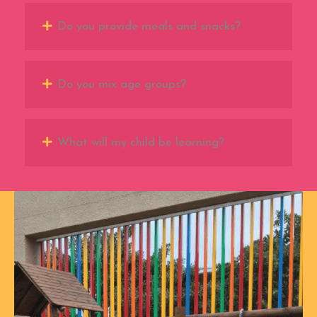
Do you provide meals and snacks?
Do you mix age groups?
What will my child be learning?