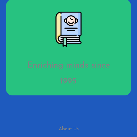
Enriching minds since
1995
About Us