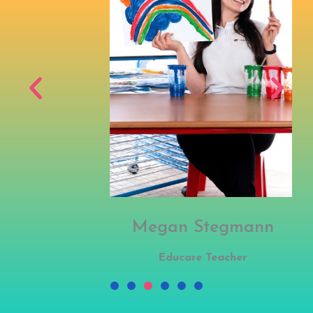
Megan Stegmann
Educare Teacher