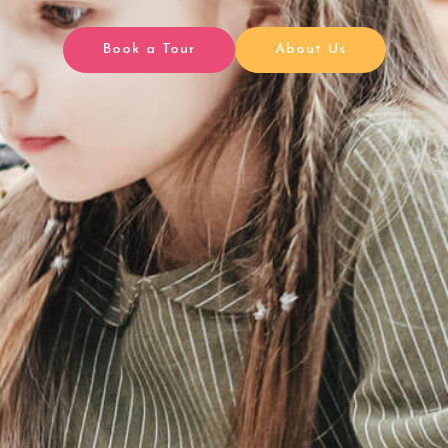
Book a Tour
About Us