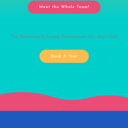
Meet the Whole Team!
The Nurturing & Caring Environment For Your Child
Book A Tour