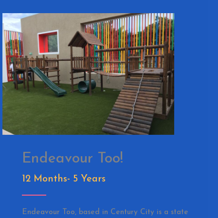
Endeavour Too!
12 Months- 5 Years
Endeavour Too, based in Century City is a state