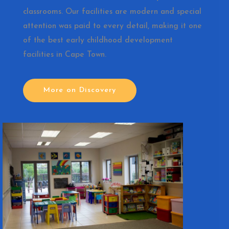
classrooms. Our facilities are modern and special
attention was paid to every detail, making it one
of the best early childhood development
facilities in Cape Town.
More on Discovery