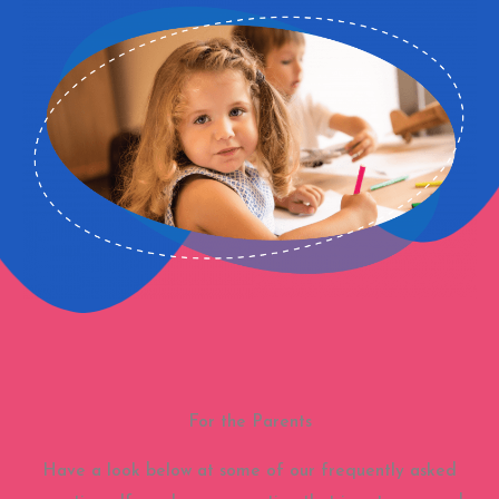
For the Parents
Have a look below at some of our frequently asked