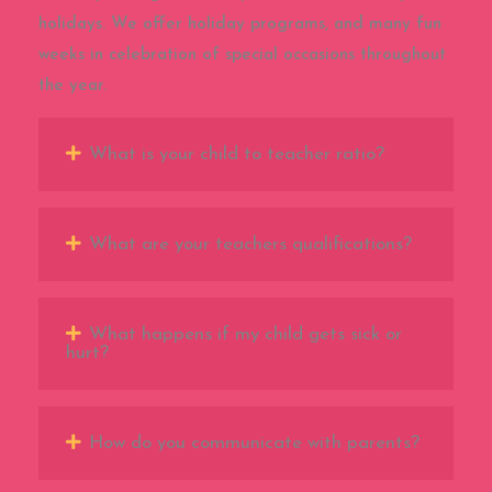
holidays. We offer holiday programs, and many fun
weeks in celebration of special occasions throughout
the year.
What is your child to teacher ratio?
What are your teachers qualifications?
What happens if my child gets sick or
hurt?
How do you communicate with parents?