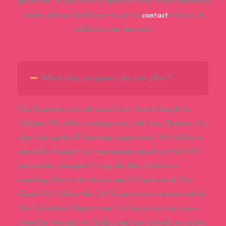
questions. If you have a question that is not answered
below, please feel free to get in
contact
with us to
address your queries!
What day programs do you offer?
Our branches are all open from 7am through to
5:30pm. We offer a playgroup, half day, Babeez, full
day and grade R learning experience. We follow a
carefully thought out curriculum based on the NSF
curriculum, designed to guide the children in
reaching their mile stones and full potential. Our
Grade R’s follow the CAPS curriculum as laid out by
the Education Department. All branches are open
Monday through to Friday and are closed on public