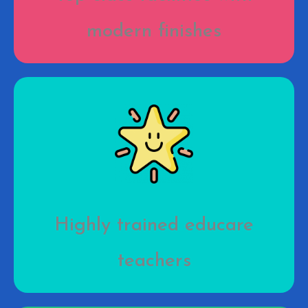
modern finishes
Highly trained educare
teachers