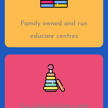
Family owned and run
educare centres
Top class facilities with