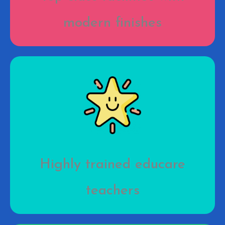
modern finishes
Highly trained educare
teachers