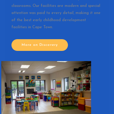
classrooms. Our facilities are modern and special
attention was paid to every detail, making it one
of the best early childhood development
facilities in Cape Town.
More on Discovery