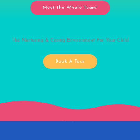
Meet the Whole Team!
The Nurturing & Caring Environment For Your Child
Book A Tour