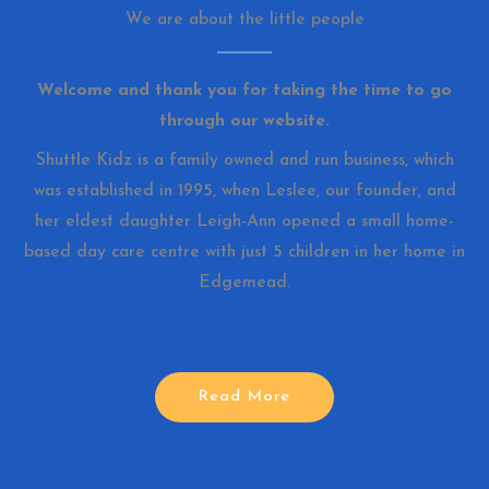
We are about the little people
Welcome and thank you for taking the time to go
through our website.
Shuttle Kidz is a family owned and run business, which
was established in 1995, when Leslee, our founder, and
her eldest daughter Leigh-Ann opened a small home-
based day care centre with just 5 children in her home in
Edgemead.
Read More