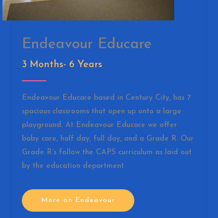
Endeavour Educare
3 Months- 6 Years
Endeavour Educare based in Century City, has 7
spacious classrooms that open up onto a large
playground. At Endeavour Educare we offer
baby care, half day, full day, and a Grade R. Our
Grade R’s follow the CAPS curriculum as laid out
by the education department
More on Endeavour