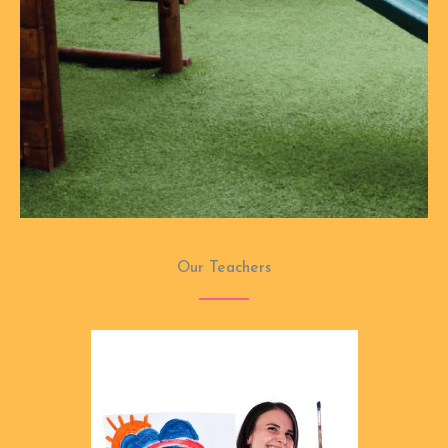
Our Teachers