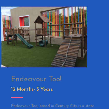
Endeavour Too!
12 Months- 5 Years
Endeavour Too, based in Century City is a state