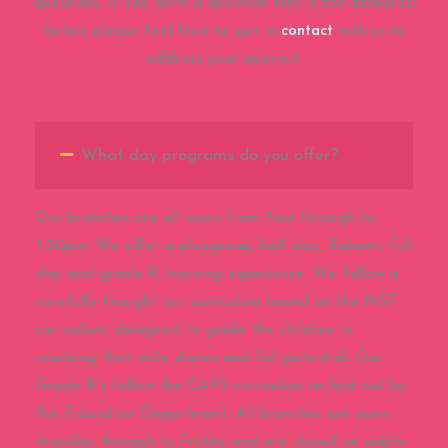
questions. If you have a question that is not answered
below, please feel free to get in
contact
with us to
address your queries!
What day programs do you offer?
Our branches are all open from 7am through to
5:30pm. We offer a playgroup, half day, Babeez, full
day and grade R learning experience. We follow a
carefully thought out curriculum based on the NSF
curriculum, designed to guide the children in
reaching their mile stones and full potential. Our
Grade R’s follow the CAPS curriculum as laid out by
the Education Department. All branches are open
Monday through to Friday and are closed on public