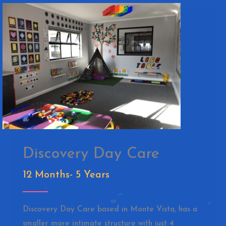
Discovery Day Care
12 Months- 5 Years
Discovery Day Care based in Monte Vista, has a
smaller more intimate structure with just 4