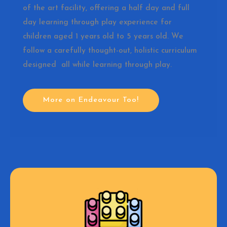
of the art facility, offering a half day and full
day learning through play experience for
children aged 1 years old to 5 years old. We
follow a carefully thought-out, holistic curriculum
designed all while learning through play.
More on Endeavour Too!