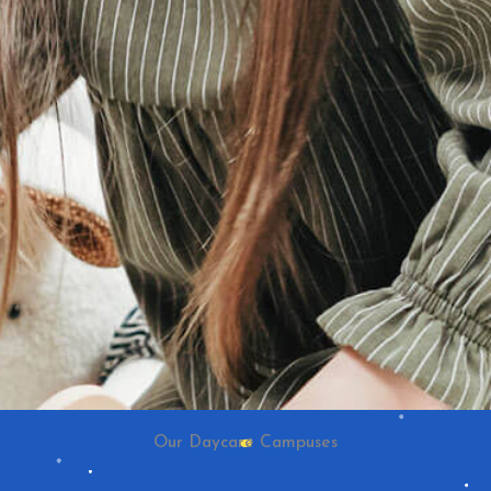
Our Daycare Campuses