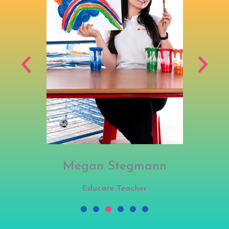
Megan Stegmann
Educare Teacher