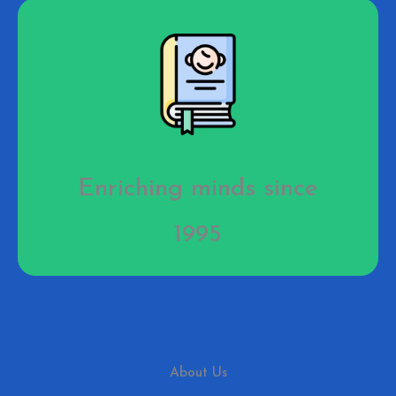
Enriching minds since
1995
About Us