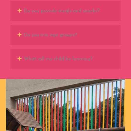
Do you provide meals and snacks?
Do you mix age groups?
What will my child be learning?