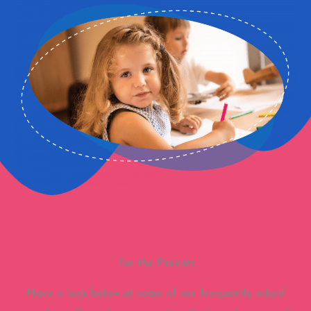
For the Parents
Have a look below at some of our frequently asked