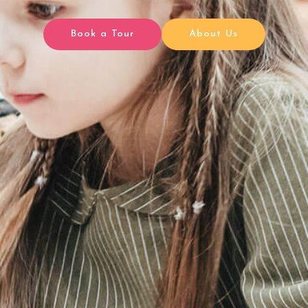
Book a Tour
About Us