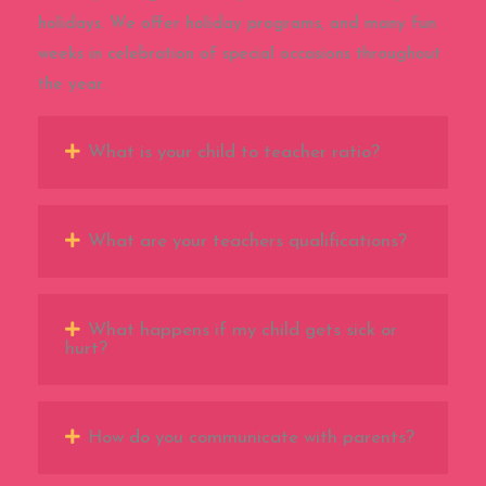
holidays. We offer holiday programs, and many fun
weeks in celebration of special occasions throughout
the year.
What is your child to teacher ratio?
What are your teachers qualifications?
What happens if my child gets sick or
hurt?
How do you communicate with parents?