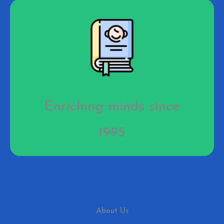
Enriching minds since
1995
About Us