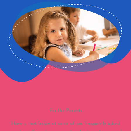
For the Parents
Have a look below at some of our frequently asked