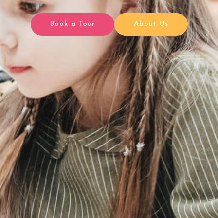
Book a Tour
About Us