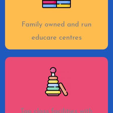
Family owned and run
educare centres
Top class facilities with