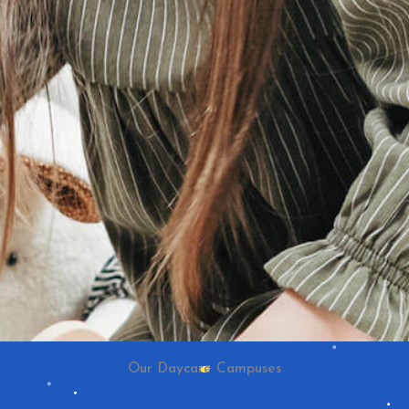
Our Daycare Campuses