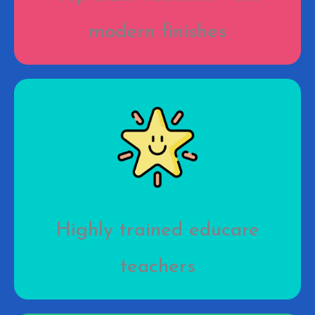
modern finishes
Highly trained educare
teachers