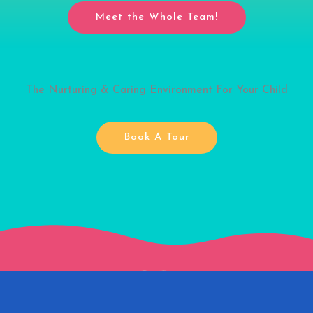
Meet the Whole Team!
The Nurturing & Caring Environment For Your Child
Book A Tour