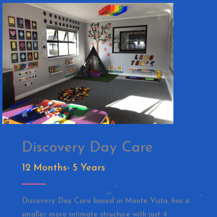
Discovery Day Care
12 Months- 5 Years
Discovery Day Care based in Monte Vista, has a
smaller more intimate structure with just 4