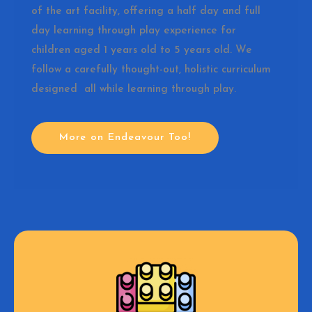
of the art facility, offering a half day and full
day learning through play experience for
children aged 1 years old to 5 years old. We
follow a carefully thought-out, holistic curriculum
designed all while learning through play.
More on Endeavour Too!