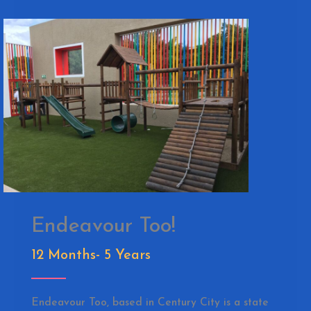
Endeavour Too!
12 Months- 5 Years
Endeavour Too, based in Century City is a state