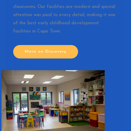
classrooms. Our facilities are modern and special
attention was paid to every detail, making it one
of the best early childhood development
facilities in Cape Town.
More on Discovery