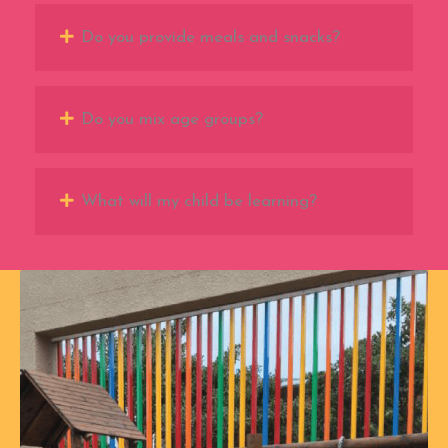
Do you provide meals and snacks?
Do you mix age groups?
What will my child be learning?