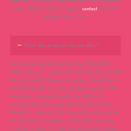
questions. If you have a question that is not answered
below, please feel free to get in
contact
with us to
address your queries!
What day programs do you offer?
Our branches are all open from 7am through to
5:30pm. We offer a playgroup, half day, Babeez, full
day and grade R learning experience. We follow a
carefully thought out curriculum based on the NSF
curriculum, designed to guide the children in
reaching their mile stones and full potential. Our
Grade R’s follow the CAPS curriculum as laid out by
the Education Department. All branches are open
Monday through to Friday and are closed on public