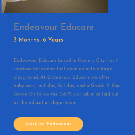
Endeavour Educare
3 Months- 6 Years
Endeavour Educare based in Century City, has 7
spacious classrooms that open up onto a large
playground. At Endeavour Educare we offer
baby care, half day, full day, and a Grade R. Our
Grade R’s follow the CAPS curriculum as laid out
by the education department
More on Endeavour