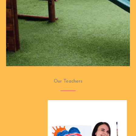
Our Teachers