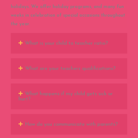
holidays. We offer holiday programs, and many fun
weeks in celebration of special occasions throughout
the year.
What is your child to teacher ratio?
What are your teachers qualifications?
What happens if my child gets sick or
hurt?
How do you communicate with parents?