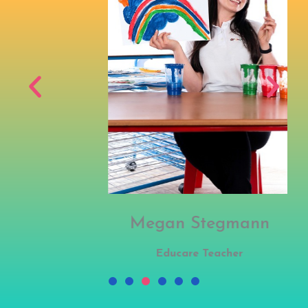
Megan Stegmann
Educare Teacher