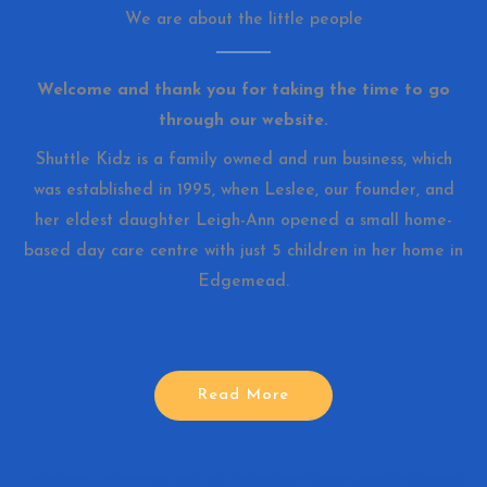
We are about the little people
Welcome and thank you for taking the time to go
through our website.
Shuttle Kidz is a family owned and run business, which
was established in 1995, when Leslee, our founder, and
her eldest daughter Leigh-Ann opened a small home-
based day care centre with just 5 children in her home in
Edgemead.
Read More