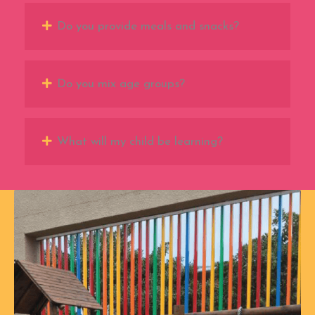
Do you provide meals and snacks?
Do you mix age groups?
What will my child be learning?