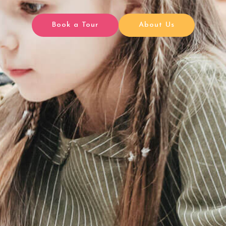
Book a Tour
About Us