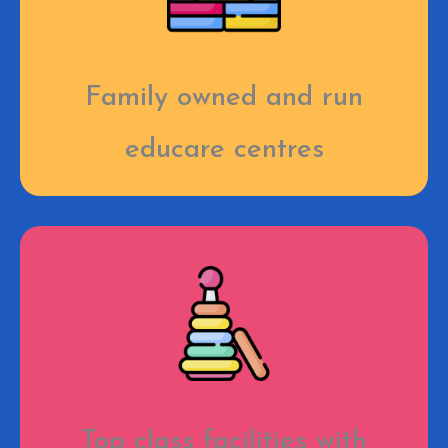
Family owned and run
educare centres
Top class facilities with