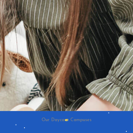
Our Daycare Campuses