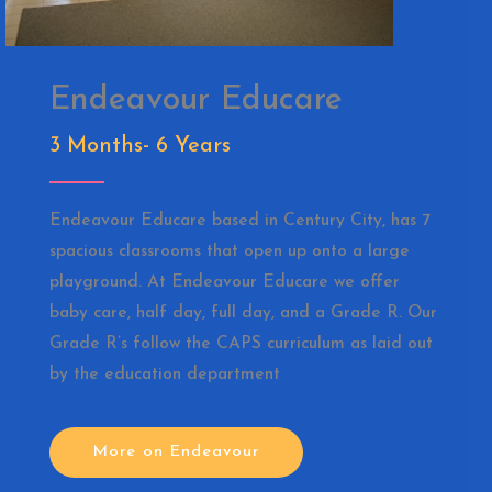
Endeavour Educare
3 Months- 6 Years
Endeavour Educare based in Century City, has 7
spacious classrooms that open up onto a large
playground. At Endeavour Educare we offer
baby care, half day, full day, and a Grade R. Our
Grade R’s follow the CAPS curriculum as laid out
by the education department
More on Endeavour