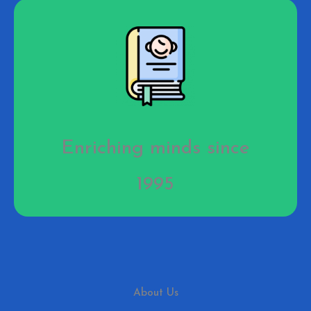
Enriching minds since
1995
About Us