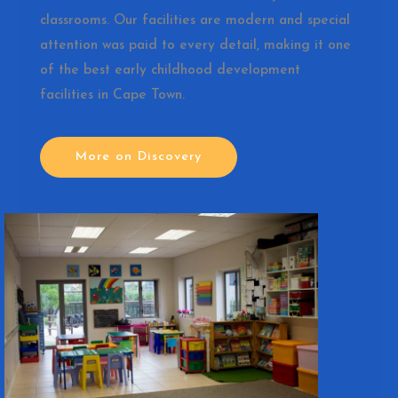
classrooms. Our facilities are modern and special
attention was paid to every detail, making it one
of the best early childhood development
facilities in Cape Town.
More on Discovery