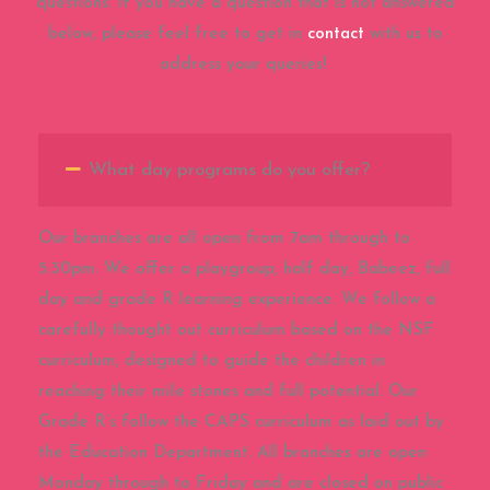
questions. If you have a question that is not answered
below, please feel free to get in
contact
with us to
address your queries!
What day programs do you offer?
Our branches are all open from 7am through to
5:30pm. We offer a playgroup, half day, Babeez, full
day and grade R learning experience. We follow a
carefully thought out curriculum based on the NSF
curriculum, designed to guide the children in
reaching their mile stones and full potential. Our
Grade R’s follow the CAPS curriculum as laid out by
the Education Department. All branches are open
Monday through to Friday and are closed on public