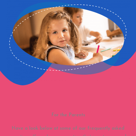
For the Parents
Have a look below at some of our frequently asked