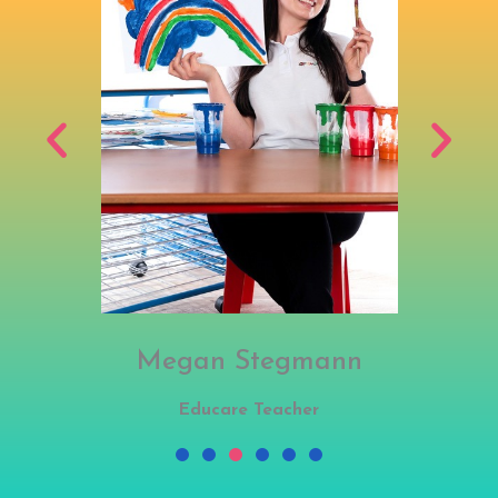
Megan Stegmann
Educare Teacher