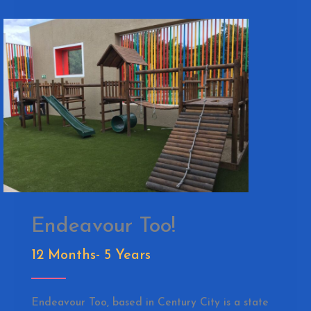
Endeavour Too!
12 Months- 5 Years
Endeavour Too, based in Century City is a state