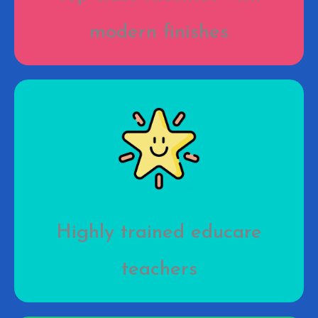
modern finishes
Highly trained educare
teachers