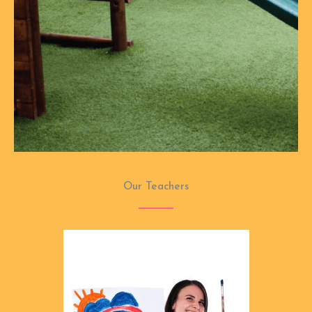
Our Teachers