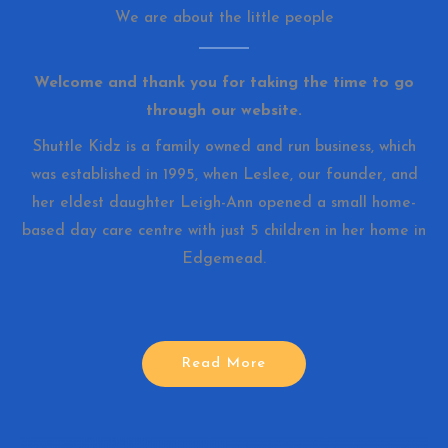
We are about the little people
Welcome and thank you for taking the time to go
through our website.
Shuttle Kidz is a family owned and run business, which
was established in 1995, when Leslee, our founder, and
her eldest daughter Leigh-Ann opened a small home-
based day care centre with just 5 children in her home in
Edgemead.
Read More