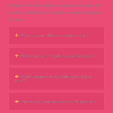
holidays. We offer holiday programs, and many fun
weeks in celebration of special occasions throughout
the year.
What is your child to teacher ratio?
What are your teachers qualifications?
What happens if my child gets sick or
hurt?
How do you communicate with parents?