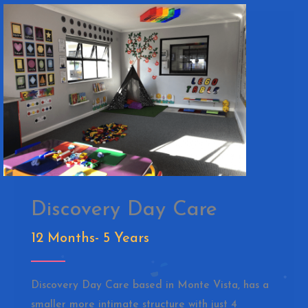
Discovery Day Care
12 Months- 5 Years
Discovery Day Care based in Monte Vista, has a
smaller more intimate structure with just 4