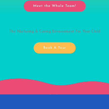
Meet the Whole Team!
The Nurturing & Caring Environment For Your Child
Book A Tour