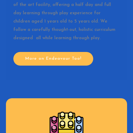
of the art facility, offering a half day and full
day learning through play experience for
children aged 1 years old to 5 years old. We
follow a carefully thought-out, holistic curriculum
designed all while learning through play.
More on Endeavour Too!