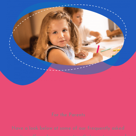
For the Parents
Have a look below at some of our frequently asked