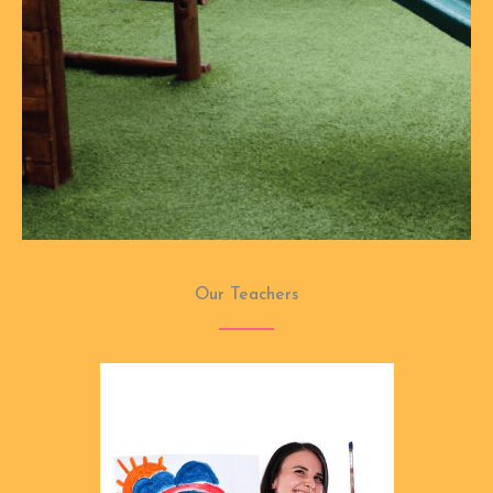
Our Teachers