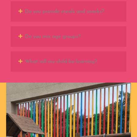
Do you provide meals and snacks?
Do you mix age groups?
What will my child be learning?