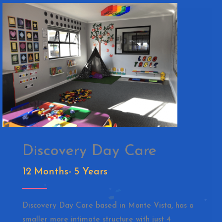
Discovery Day Care
12 Months- 5 Years
Discovery Day Care based in Monte Vista, has a
smaller more intimate structure with just 4