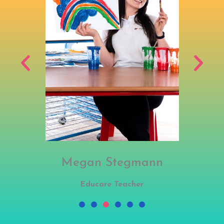
Megan Stegmann
Educare Teacher