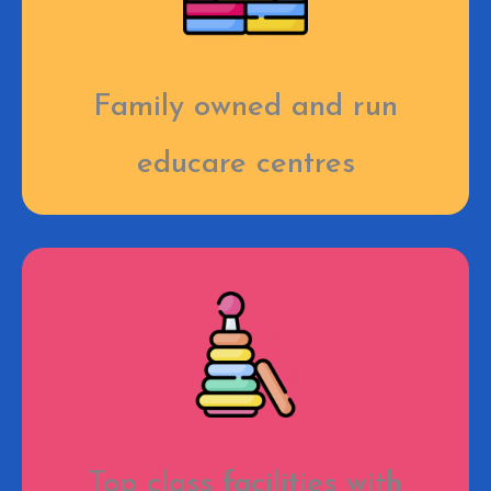
Family owned and run
educare centres
Top class facilities with