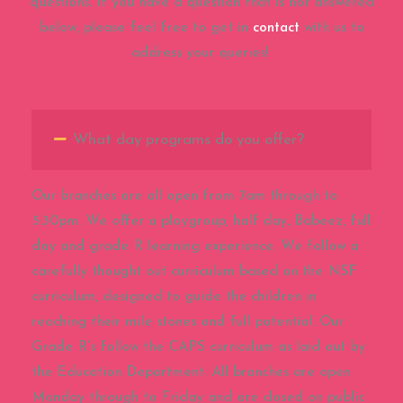
questions. If you have a question that is not answered
below, please feel free to get in
contact
with us to
address your queries!
What day programs do you offer?
Our branches are all open from 7am through to
5:30pm. We offer a playgroup, half day, Babeez, full
day and grade R learning experience. We follow a
carefully thought out curriculum based on the NSF
curriculum, designed to guide the children in
reaching their mile stones and full potential. Our
Grade R’s follow the CAPS curriculum as laid out by
the Education Department. All branches are open
Monday through to Friday and are closed on public