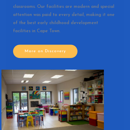
classrooms. Our facilities are modern and special
attention was paid to every detail, making it one
of the best early childhood development
facilities in Cape Town.
More on Discovery