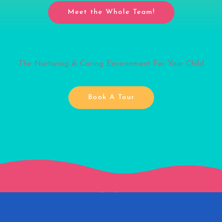
Meet the Whole Team!
The Nurturing & Caring Environment For Your Child
Book A Tour