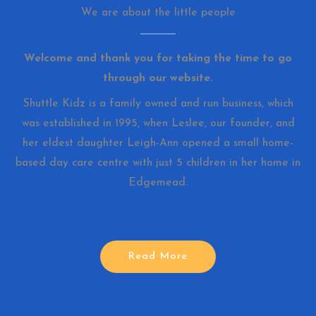
We are about the little people
Welcome and thank you for taking the time to go
through our website.
Shuttle Kidz is a family owned and run business, which
was established in 1995, when Leslee, our founder, and
her eldest daughter Leigh-Ann opened a small home-
based day care centre with just 5 children in her home in
Edgemead.
Read More