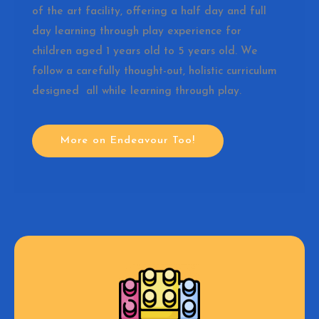
of the art facility, offering a half day and full
day learning through play experience for
children aged 1 years old to 5 years old. We
follow a carefully thought-out, holistic curriculum
designed all while learning through play.
More on Endeavour Too!