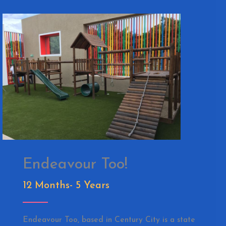
Endeavour Too!
12 Months- 5 Years
Endeavour Too, based in Century City is a state