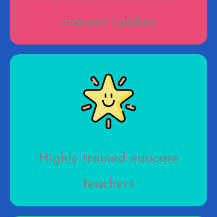
modern finishes
Highly trained educare
teachers