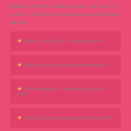
holidays. We offer holiday programs, and many fun
weeks in celebration of special occasions throughout
the year.
What is your child to teacher ratio?
What are your teachers qualifications?
What happens if my child gets sick or
hurt?
How do you communicate with parents?