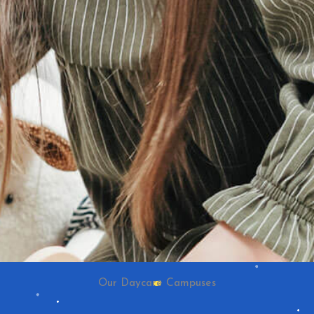
Our Daycare Campuses