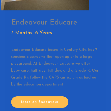
Endeavour Educare
3 Months- 6 Years
Endeavour Educare based in Century City, has 7
spacious classrooms that open up onto a large
playground. At Endeavour Educare we offer
baby care, half day, full day, and a Grade R. Our
Grade R’s follow the CAPS curriculum as laid out
by the education department
More on Endeavour