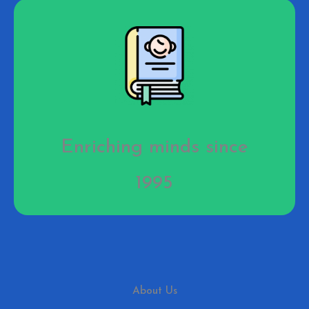
Enriching minds since
1995
About Us