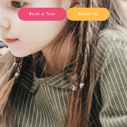
Book a Tour
About Us